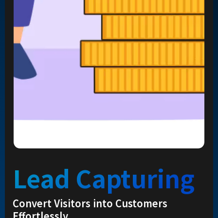
Lead Capturing
Convert Visitors into Customers
Effortlessly