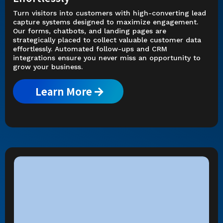
Turn visitors into customers with high-converting lead
capture systems designed to maximize engagement.
Our forms, chatbots, and landing pages are
strategically placed to collect valuable customer data
effortlessly. Automated follow-ups and CRM
integrations ensure you never miss an opportunity to
grow your business.
Learn More