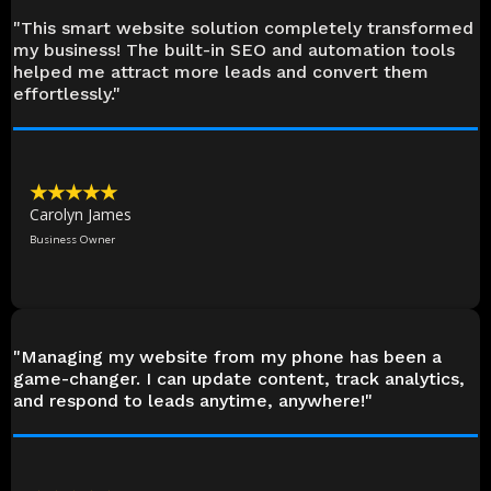
"This smart website solution completely transformed
my business! The built-in SEO and automation tools
helped me attract more leads and convert them
effortlessly."
★★★★★
Carolyn James
Business Owner
"Managing my website from my phone has been a
game-changer. I can update content, track analytics,
and respond to leads anytime, anywhere!"