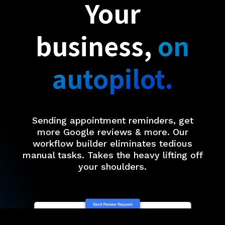
Your
business,
on
autopilot.
Sending appointment reminders, get
more Google reviews & more. Our
workflow builder eliminates tedious
manual tasks. Takes the heavy lifting off
your shoulders.