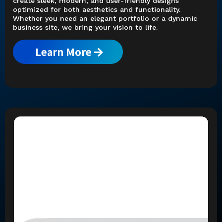
create sleek, modern, and user-friendly designs
optimized for both aesthetics and functionality.
Whether you need an elegant portfolio or a dynamic
business site, we bring your vision to life.
Learn More