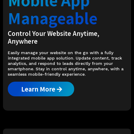
Manageable
Control Your Website Anytime,
Anywhere
Easily manage your website on the go with a fully
integrated mobile app solution. Update content, track
analytics, and respond to leads directly from your
smartphone. Stay in control anytime, anywhere, with a
seamless mobile-friendly experience.
Learn More