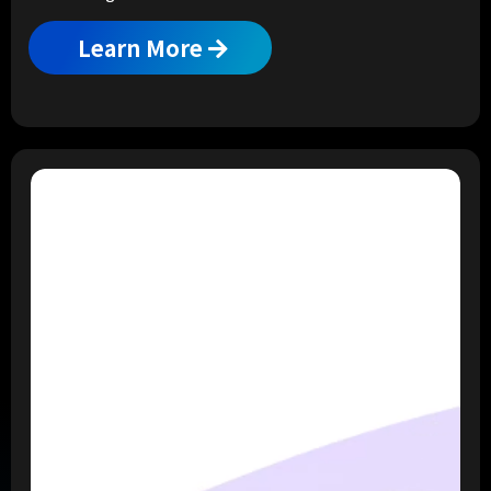
Learn More