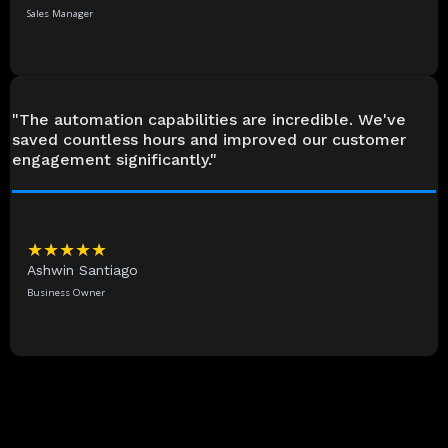
Sales Manager
"The automation capabilities are incredible. We've
saved countless hours and improved our customer
engagement significantly."
★★★★★
Ashwin Santiago
Business Owner