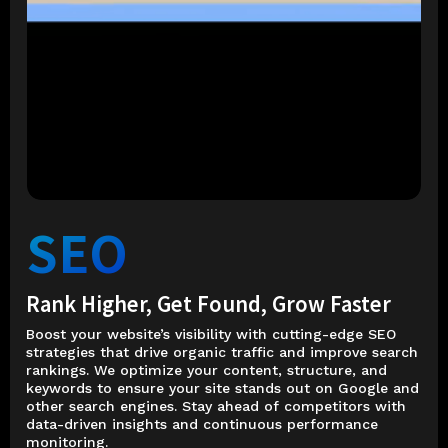
SEO
Rank Higher, Get Found, Grow Faster
Boost your website’s visibility with cutting-edge SEO
strategies that drive organic traffic and improve search
rankings. We optimize your content, structure, and
keywords to ensure your site stands out on Google and
other search engines. Stay ahead of competitors with
data-driven insights and continuous performance
monitoring.