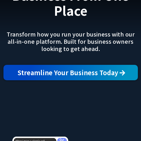
Place
Transform how you run your business with our
all-in-one platform. Built for business owners
looking to get ahead.
Streamline Your Business Today