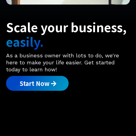
Scale your business,
easily.
As a business owner with lots to do, we're
here to make your life easier. Get started
today to learn how!
Start Now