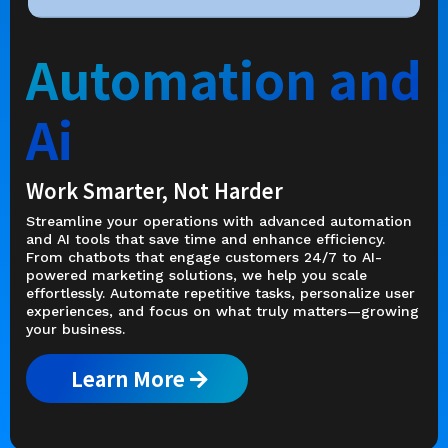
Automation and
Ai
Work Smarter, Not Harder
Streamline your operations with advanced automation
and AI tools that save time and enhance efficiency.
From chatbots that engage customers 24/7 to AI-
powered marketing solutions, we help you scale
effortlessly. Automate repetitive tasks, personalize user
experiences, and focus on what truly matters—growing
your business.
Learn More