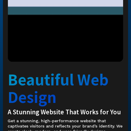
Beautiful Web
Design
A Stunning Website That Works for You
Get a stunning, high-performance website that
captivates visitors and reflects your brand’s identity. We