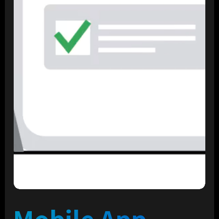
Mobile App