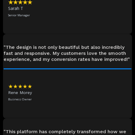
★★★★★
Sarah T
Senior Manager
"The design is not only beautiful but also incredibly
fast and responsive. My customers love the smooth
experience, and my conversion rates have improved!"
★★★★★
Rene Morey
Business Owner
"This platform has completely transformed how we