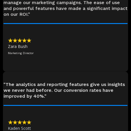
manage our marketing campaigns. The ease of use
and powerful features have made a significant impact
on our ROI."
★★★★★
Zara Bush
Marketing Director
"The analytics and reporting features give us insights
we never had before. Our conversion rates have
improved by 40%."
★★★★★
Kaden Scott