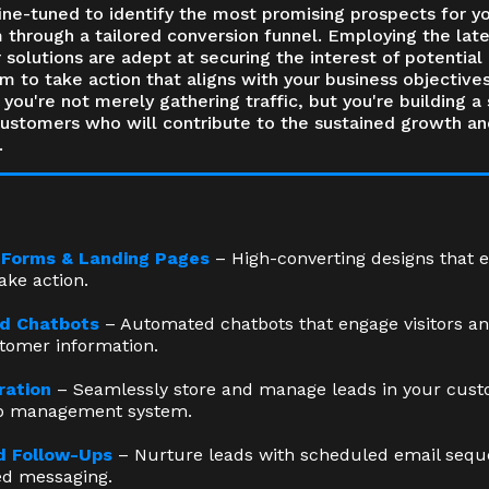
ine-tuned to identify the most promising prospects for y
 through a tailored conversion funnel. Employing the late
 solutions are adept at securing the interest of potential 
 to take action that aligns with your business objectives
you're not merely gathering traffic, but you're building a 
customers who will contribute to the sustained growth an
.
 Forms & Landing Pages
– High-converting designs that 
take action.
d Chatbots
– Automated chatbots that engage visitors an
stomer information.
ration
– Seamlessly store and manage leads in your cus
ip management system.
 Follow-Ups
– Nurture leads with scheduled email seq
ed messaging.