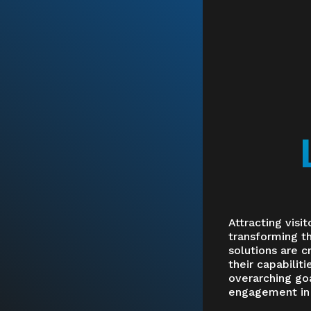
Attracting visit
transforming th
solutions are c
their capabilit
overarching goa
engagement in a