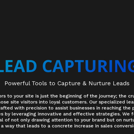
LEAD CAPTURIN
Powerful Tools to Capture & Nurture Leads
ors to your site is just the beginning of the journey; the cru
ose site visitors into loyal customers. Our specialized le
rafted with precision to assist businesses in reaching the 
ies by leveraging innovative and effective strategies. We 
l of not only drawing attention to your brand but on nurtu
 way that leads to a concrete increase in sales conversi