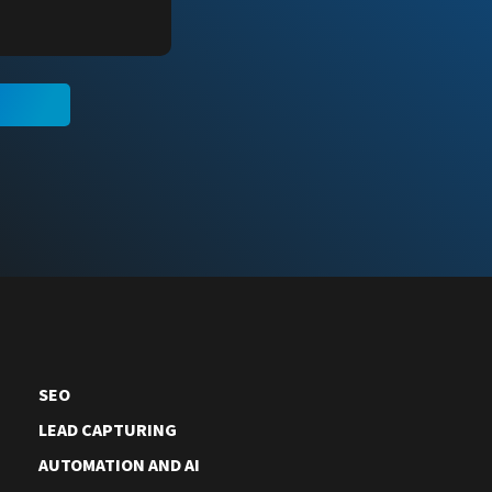
N
SEO
LEAD CAPTURING
AUTOMATION AND AI