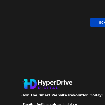
SC
Join the Smart Website Revolution Today!
Email:
info@hyperdrivedigital.co