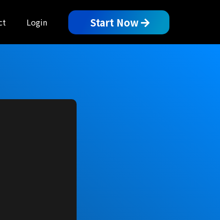
Start Now
ct
Login