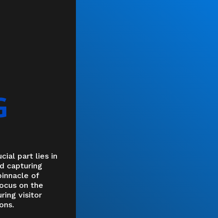
G
cial part lies in
ad capturing
pinnacle of
focus on the
ring visitor
ons.