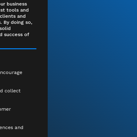
our business
st tools and
clients and
. By doing so,
solid
d success of
encourage
d collect
tomer
uences and