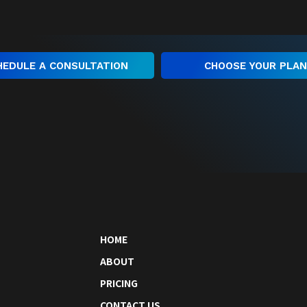
HEDULE A CONSULTATION
CHOOSE YOUR PLA
HOME
ABOUT
PRICING
CONTACT US