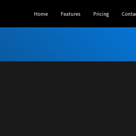
Home
Features
Pricing
Conta