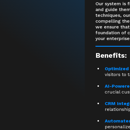
Our system is f
and guide them
techniques, our
compelling them
we ensure that 
foundation of 
your enterprise
Benefits:
Optimized
visitors to 
AI-Powere
crucial cu
CRM Integ
relationsh
Automated
personaliz