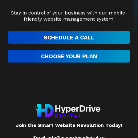
Stay in control of your business with our mobile-
friendly website management system.
SCHEDULE A CALL
CHOOSE YOUR PLAN
Join the Smart Website Revolution Today!
Email:
info@hyperdrivedigital.co