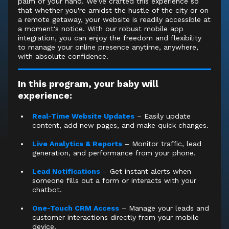
palm of your hand. We've crafted this experience so
that whether you're amidst the hustle of the city or on
a remote getaway, your website is readily accessible at
a moment's notice. With our robust mobile app
integration, you can enjoy the freedom and flexibility
to manage your online presence anytime, anywhere,
with absolute confidence.
In this program, your baby will
experience:
Real-Time Website Updates
– Easily update
content, add new pages, and make quick changes.
Live Analytics & Reports
– Monitor traffic, lead
generation, and performance from your phone.
Lead Notifications
– Get instant alerts when
someone fills out a form or interacts with your
chatbot.
One-Touch CRM Access
– Manage your leads and
customer interactions directly from your mobile
device.