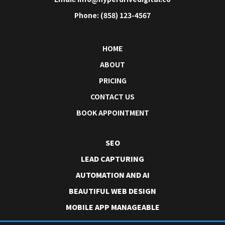
Phone: (858) 123-4567
HOME
ABOUT
PRICING
CONTACT US
BOOK APPOINTMENT
SEO
LEAD CAPTURING
AUTOMATION AND AI
BEAUTIFUL WEB DESIGN
MOBILE APP MANAGEABLE