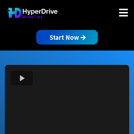
Start Now