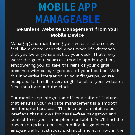
MOBILE APP
MANAGEABLE
Seamless Website Management from Your
Mobile Device
Managing and maintaining your website should never
feel like a chore, especially not when life demands
that you be anywhere but at your desk. That's why
we've designed a seamless mobile app integration,
empowering you to take the reins of your digital
presence with ease, regardless of your location. With
this innovative integration at your fingertips, you're
equipped to handle every single facet of your website's
functionality round the clock.
Our mobile app integration offers a suite of features
that ensures your website management is a smooth,
uninterrupted process. This includes an intuitive user
interface that allows for hassle-free navigation and
control from your smartphone or tablet. You'll find the
power to update content, modify design elements,
analyze traffic statistics, and much more, is now in the